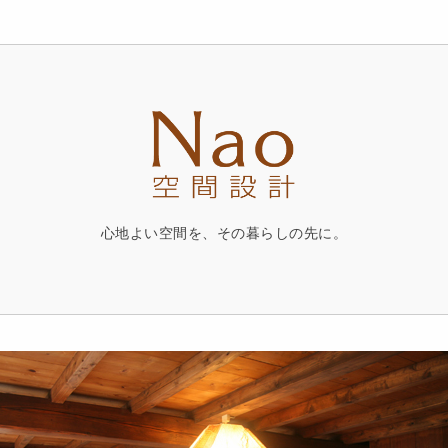
心地よい空間を、その暮らしの先に。