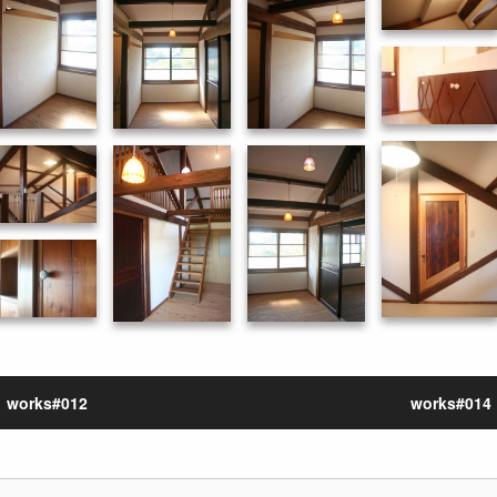
works#012
works#014