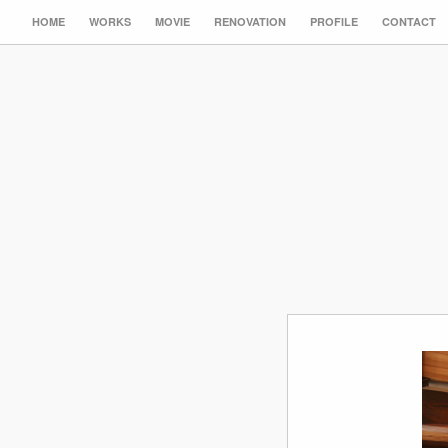
HOME
WORKS
MOVIE
RENOVATION
PROFILE
CONTACT