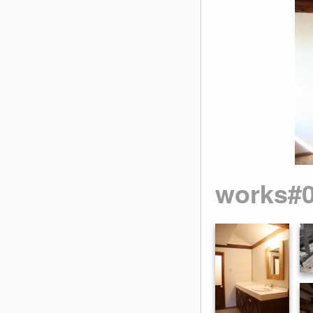
works#